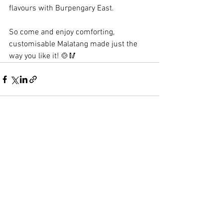
flavours with Burpengary East.
So come and enjoy comforting, 
customisable Malatang made just the 
way you like it! 🍲🥢
See All
Recent Posts