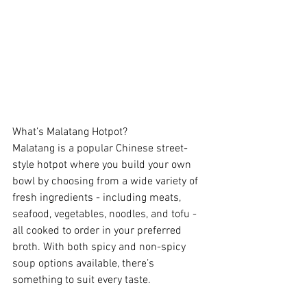
What’s Malatang Hotpot?
Malatang is a popular Chinese street-
style hotpot where you build your own 
bowl by choosing from a wide variety of 
fresh ingredients - including meats, 
seafood, vegetables, noodles, and tofu - 
all cooked to order in your preferred 
broth. With both spicy and non-spicy 
soup options available, there’s 
something to suit every taste.