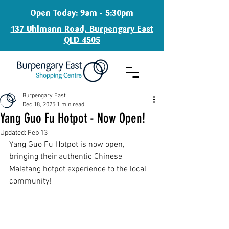
Open Today: 9am - 5:30pm
137 Uhlmann Road, Burpengary East
QLD 4505
Burpengary East
Dec 18, 2025
1 min read
Yang Guo Fu Hotpot - Now Open!
Updated:
Feb 13
Yang Guo Fu Hotpot is now open, 
bringing their authentic Chinese 
Malatang hotpot experience to the local 
community!