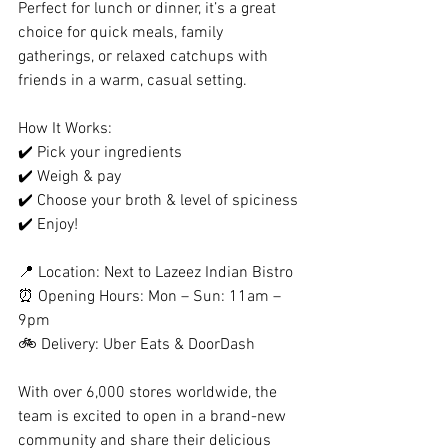
Perfect for lunch or dinner, it’s a great 
choice for quick meals, family 
gatherings, or relaxed catchups with 
friends in a warm, casual setting.
How It Works:
✔️ Pick your ingredients
✔️ Weigh & pay
✔️ Choose your broth & level of spiciness
✔️ Enjoy!
📍 Location: Next to Lazeez Indian Bistro
⏰ Opening Hours: Mon – Sun: 11am – 
9pm
🚲 Delivery: Uber Eats & DoorDash 
With over 6,000 stores worldwide, the 
team is excited to open in a brand-new 
community and share their delicious 