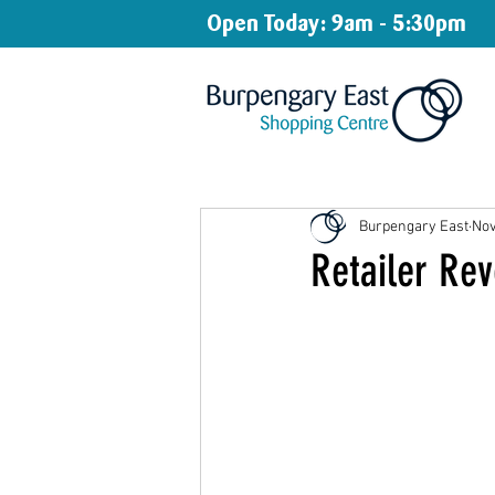
Open Today: 9am - 5:30pm
Burpengary East
Nov
Retailer Rev