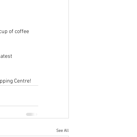
up of coffee 
latest 
pping Centre!
See All