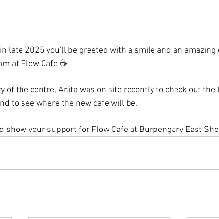
n late 2025 you'll be greeted with a smile and an amazing c
am at Flow Cafe 
☕
y of the centre, Anita was on site recently to check out the 
nd to see where the new cafe will be.
nd show your support for Flow Cafe at Burpengary East Sho