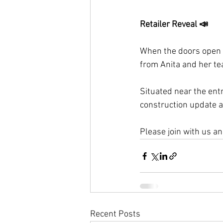
Retailer Reveal 
📣
When the doors open i
from Anita and her te
Situated near the entr
construction update a
Please join with us a
Recent Posts