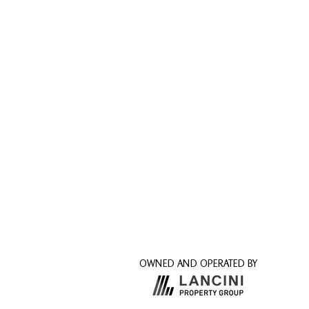
OWNED AND OPERATED BY