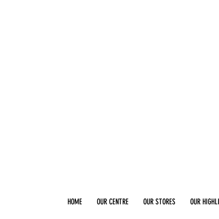
HOME
OUR CENTRE
OUR STORES
OUR HIGHL