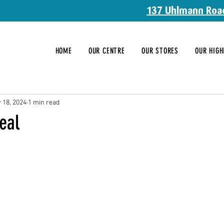
137 Uhlmann Roa
HOME
OUR CENTRE
OUR STORES
OUR HIGH
 18, 2024
1 min read
eal