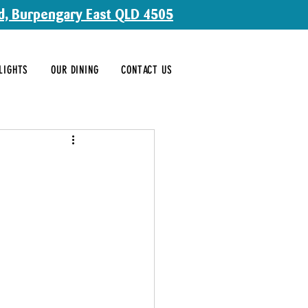
d, Burpengary East QLD 4505
LIGHTS
OUR DINING
CONTACT US