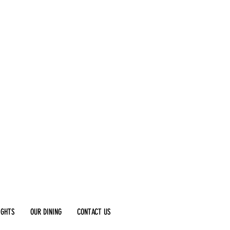
IGHTS
OUR DINING
CONTACT US